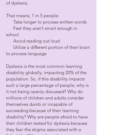
of dyslexia.
That means, 1 in 5 people:
Take longer to process written words
Feel they aren’t smart enough in
school
Avoid reading out loud
Utilize a different portion of their brain
to process language
Dyslexia is the most common learning
disability globally, impacting 20% of the
population. So, if this disability impacts
such a large percentage of people, why is
it not being openly discussed? Why do
millions of children and adults consider
themselves dumb or incapable of
succeeding because of their learning
disability? Why are people afraid to have
their children tested for dyslexia because
they fear the stigma associated with a