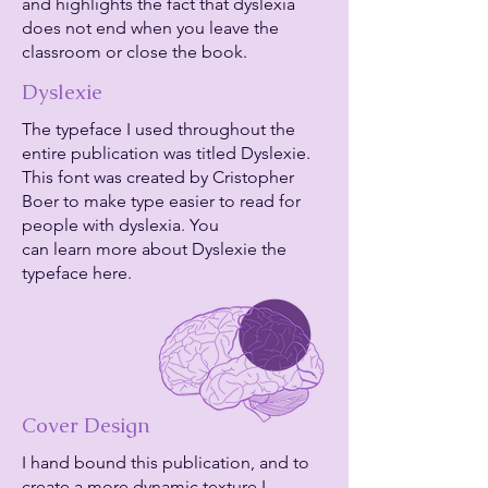
and highlights the fact that dyslexia
does not end when you leave the
classroom or close the book.
Dyslexie
The typeface I used throughout the
entire publication was titled Dyslexie.
This font was created by Cristopher
Boer to make type easier to read for
people with dyslexia. You
can learn more about Dyslexie the
typeface here.
Cover Design
I hand bound this publication, and to
create a more dynamic texture I