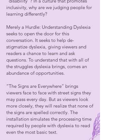
“disability”? In a culture that promotes
inclusivity, why are we judging people for
learning differently?
Merely a Hurdle: Understanding Dyslexia
seeks to open the door for this
conversation. It seeks to help de-
stigmatize dyslexia, giving viewers and
readers a chance to learn and ask
questions. To understand that with all of
the struggles dyslexia brings, comes an
abundance of opportunities.
“The Signs are Everywhere” brings
viewers face to face with street signs they
may pass every day. But as viewers look
more closely, they will realize that none of
the signs are spelled correctly. The
installation simulates the processing time
required by people with dyslexia to read
even the most basic text.