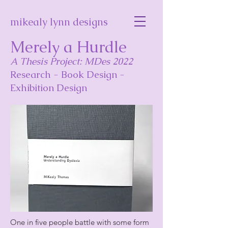
mikealy lynn designs
Merely a Hurdle
A Thesis Project: MDes 2022
Research - Book Design -
Exhibition Design
One in five people battle with some form