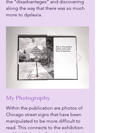
the “disadvantages” and discovering
along the way that there was so much
more to dyslexia.
My Photography
Within the publication are photos of
Chicago street signs that have been
manipulated to be more difficult to
read. This connects to the exhibition