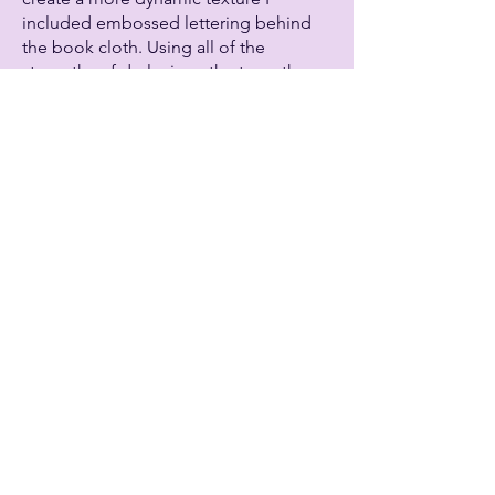
included embossed lettering behind
the book cloth. Using all of the
strengths of dyslexia as the type, they
are hidden under the cover just like a
dyslexic person’s strengths are usually
hidden behind the stereotypical
struggles of having a learning
disability.