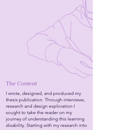
The Content
I wrote, designed, and produced my
thesis publication. Through interviews,
research and design exploration I
sought to take the reader on my
journey of understanding this learning
disability. Starting with my research into