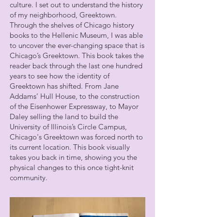
culture. I set out to understand the history
of my neighborhood, Greektown.
Through the shelves of Chicago history
books to the Hellenic Museum, I was able
to uncover the ever-changing space that is
Chicago’s Greektown. This book takes the
reader back through the last one hundred
years to see how the identity of
Greektown has shifted. From Jane
Addams’ Hull House, to the construction
of the Eisenhower Expressway, to Mayor
Daley selling the land to build the
University of Illinois’s Circle Campus,
Chicago's Greektown was forced north to
its current location. This book visually
takes you back in time, showing you the
physical changes to this once tight-knit
community.