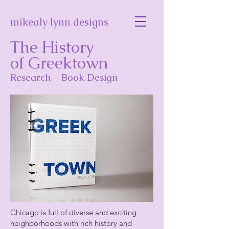
mikealy lynn designs
The History
of Greektown
Research - Book Design
Chicago is full of diverse and exciting
neighborhoods with rich history and