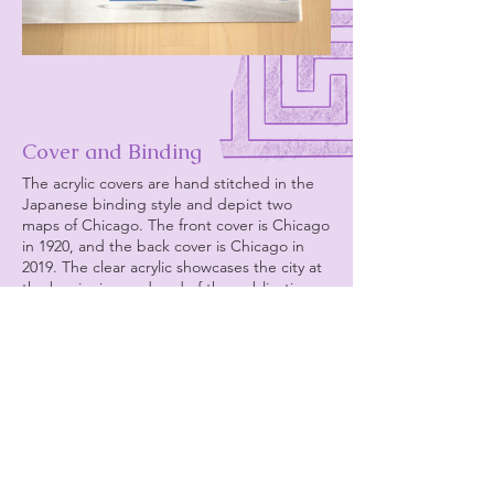
Cover and Binding
The acrylic covers are hand stitched in the
Japanese binding style and depict two
maps of Chicago. The front cover is Chicago
in 1920, and the back cover is Chicago in
2019. The clear acrylic showcases the city at
the beginning and end of the publication,
but are clear to represent that 1920 was not
the beginning of Chicago’s Greektown and
2019 was not the end. This is just a portion
of
its story.