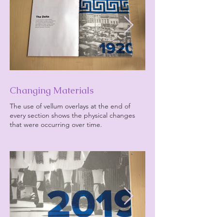
Changing Materials
The use of vellum overlays at the end of
every section shows the physical changes
that were occurring over time.