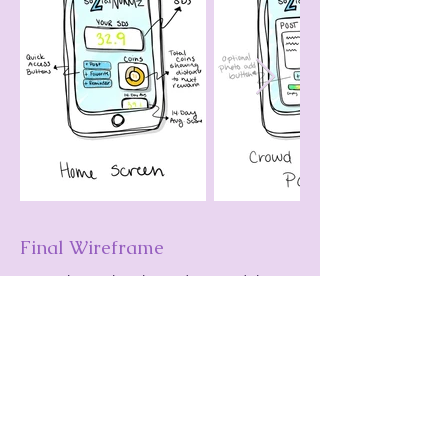
Final Wireframe
From these sketches I designed the
brand identity for the application and
digitized the sketches into a wireframe
in Adobe XD.