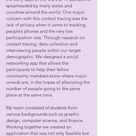
spearheaded by many states and
countries around the world. One major
concern with this contact tracing was the
lack of privacy when it came to tracking
people’s phones and the very low
participation rate. Through research on
contact tracing, data collection and
interviewing people within our target
demographic. We designed a social
networking app that allows the
participants to help their fellow
community members know where major
crowds are, in the hopes of alleviating the
number of people going to the same
place at the same time.
My team consisted of students from
various backgrounds such as graphic
design, computer science, and finance.
Working together we created an
application that was not only feasible but