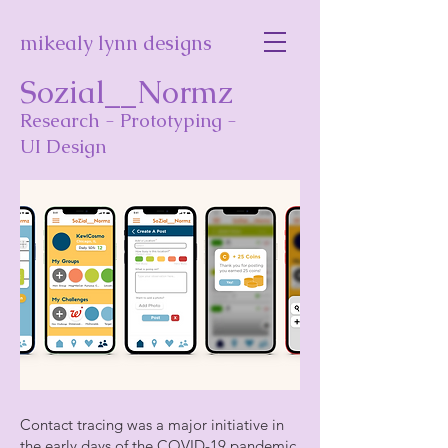
mikealy lynn designs
Sozial__Normz
Research - Prototyping -
UI Design
Contact tracing was a major initiative in
the early days of the COVID-19 pandemic,