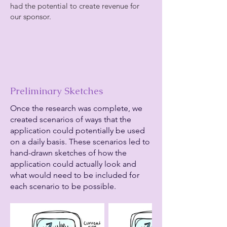
had the potential to create revenue for
our sponsor.
Preliminary Sketches
Once the research was complete, we
created scenarios of ways that the
application could potentially be used
on a daily basis. These scenarios led to
hand-drawn sketches of how the
application could actually look and
what would need to be included for
each scenario to be possible.